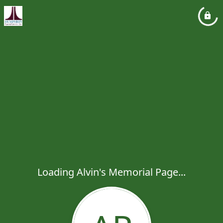
Loading Alvin's Memorial Page...