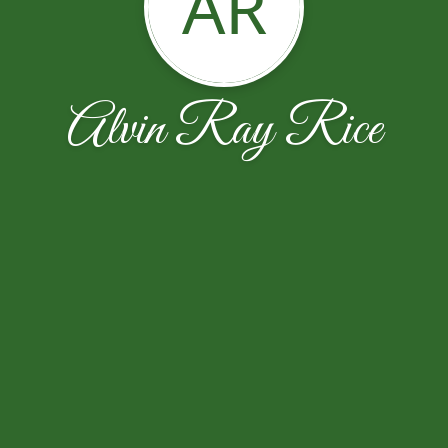
AR
Alvin Ray Rice