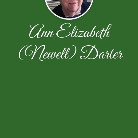
Ann Elizabeth
(Newell) Darter