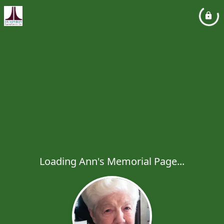
Loading Ann's Memorial Page...