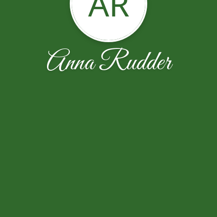
AR
Anna Rudder