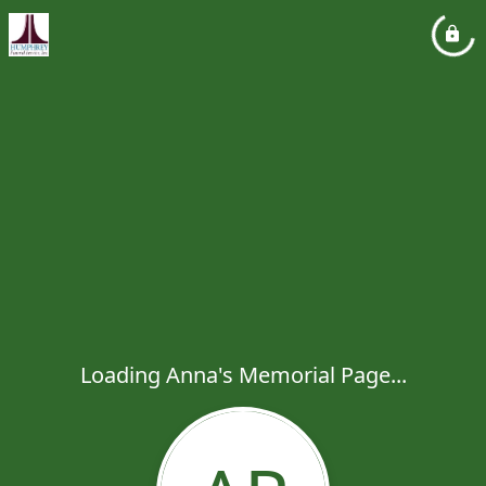
Loading Anna's Memorial Page...