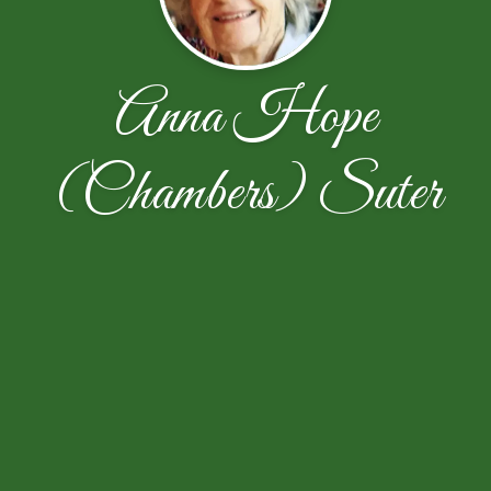
Anna Hope
(Chambers) Suter