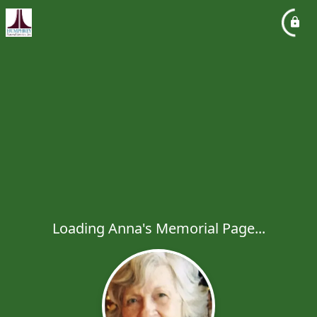
Loading Anna's Memorial Page...