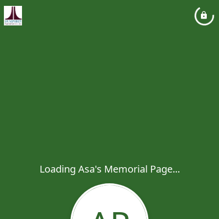
Loading Asa's Memorial Page...