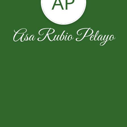
AP
Asa Rubio Pelayo