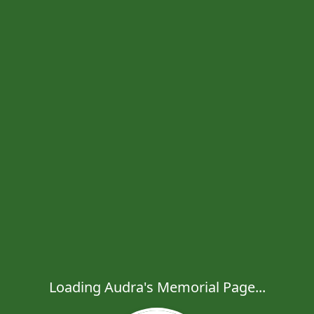
Loading Audra's Memorial Page...