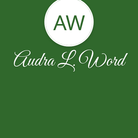
AW
Audra L. Word