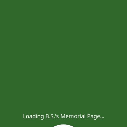
Loading B.S.'s Memorial Page...