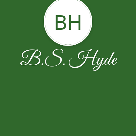
BH
B.S. Hyde