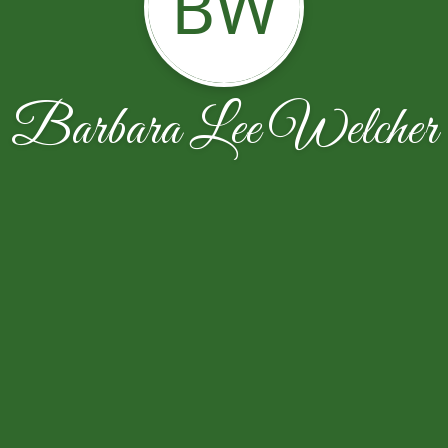
BW
Barbara Lee Welcher