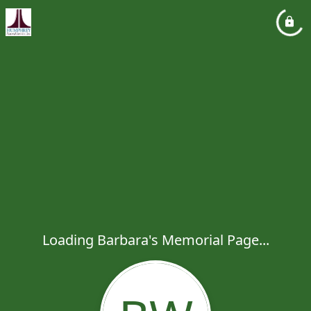
Loading Barbara's Memorial Page...