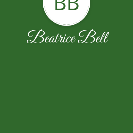
BB
Beatrice Bell