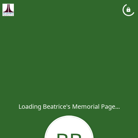
Loading Beatrice's Memorial Page...