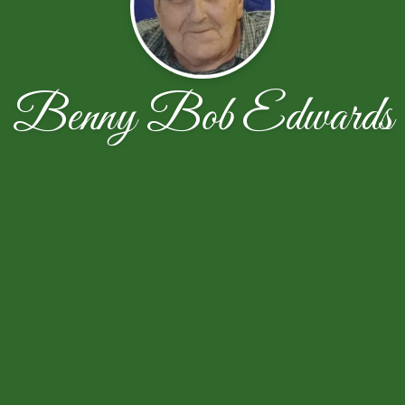
Benny Bob Edwards