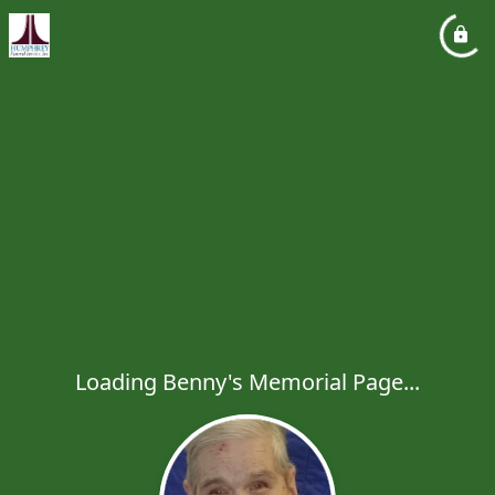
Loading Benny's Memorial Page...