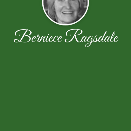
Berniece Ragsdale