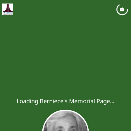
Loading Berniece's Memorial Page...