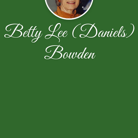
Betty Lee (Daniels)
Bowden