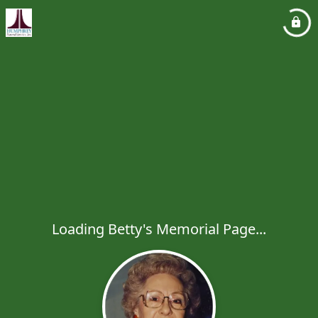
Loading Betty's Memorial Page...