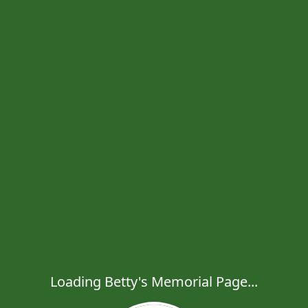
Loading Betty's Memorial Page...