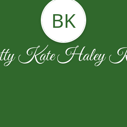
BK
tty Kate Haley K