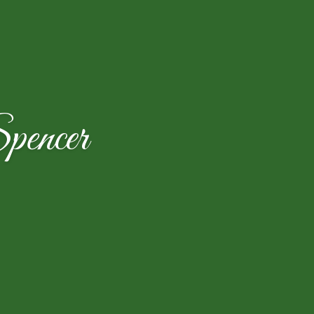
encer