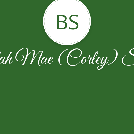
BS
ah Mae (Corley) Sp