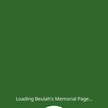
Loading Beulah's Memorial Page...