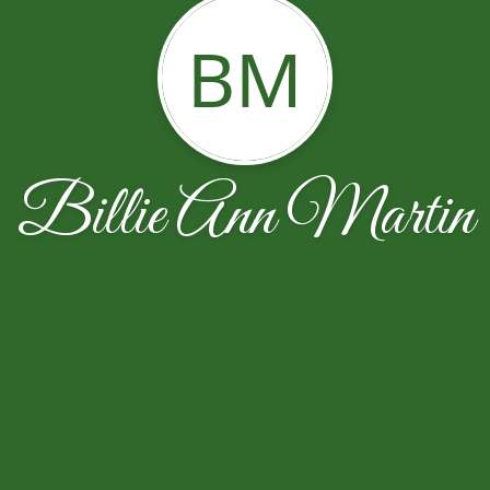
BM
Billie Ann Martin