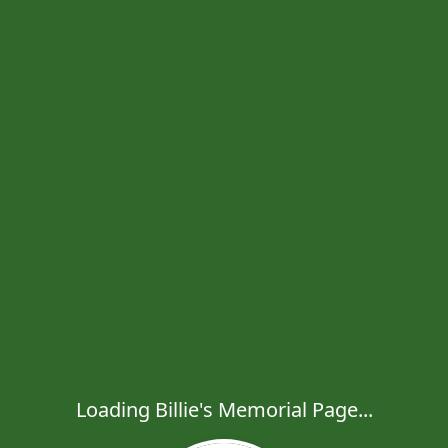
Loading Billie's Memorial Page...