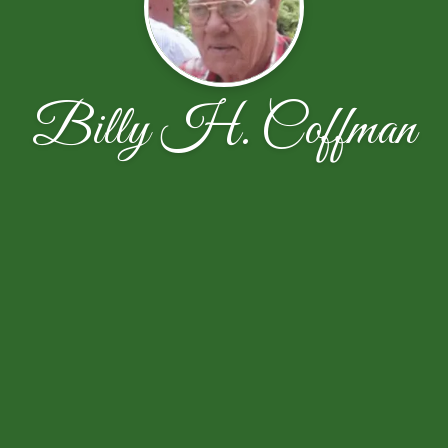
Billy H. Coffman