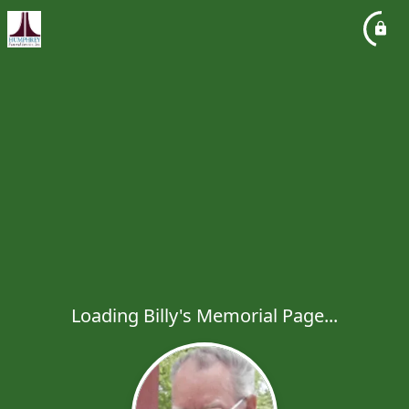
Loading Billy's Memorial Page...