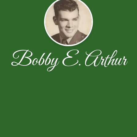
Bobby E. Arthur