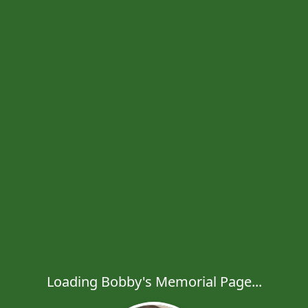
Loading Bobby's Memorial Page...