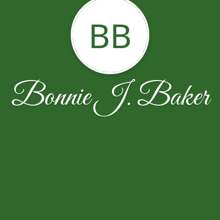
BB
Bonnie J. Baker