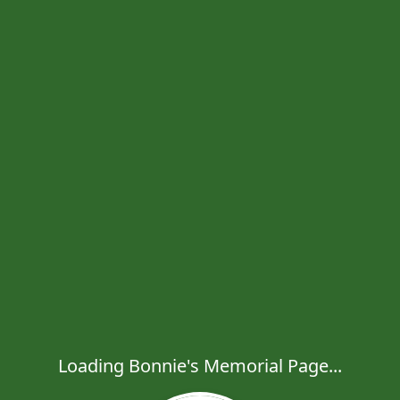
Loading Bonnie's Memorial Page...