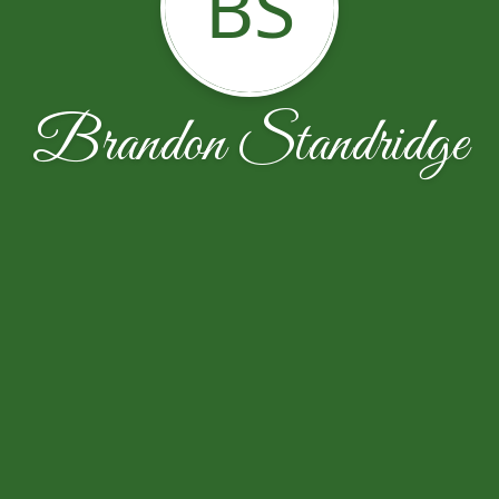
BS
Brandon Standridge