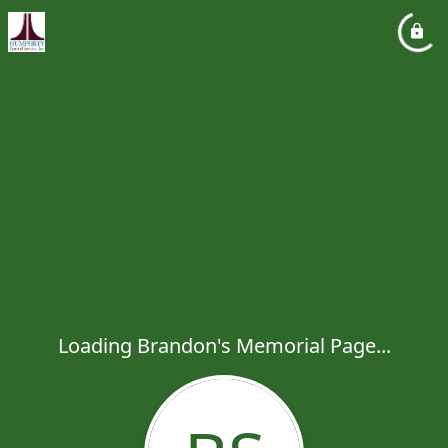
Loading Brandon's Memorial Page...