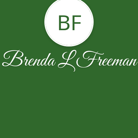
BF
Brenda L Freeman