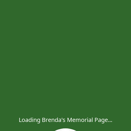
Loading Brenda's Memorial Page...