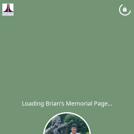
Loading Brian's Memorial Page...