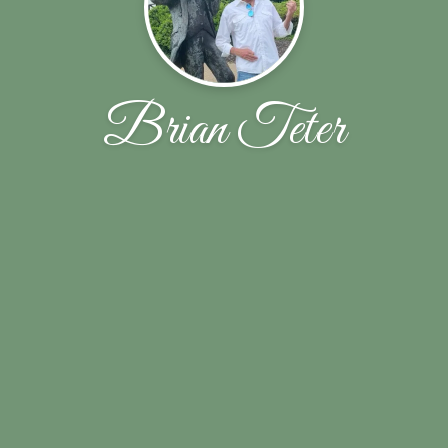
Brian Teter