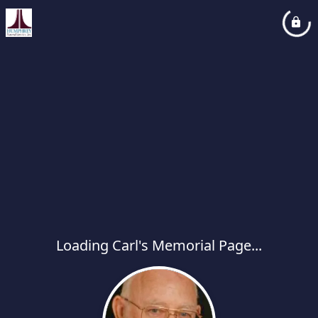
Loading Carl's Memorial Page...