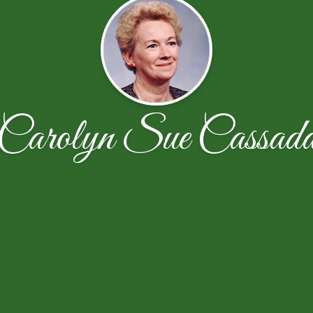
Carolyn Sue Cassad