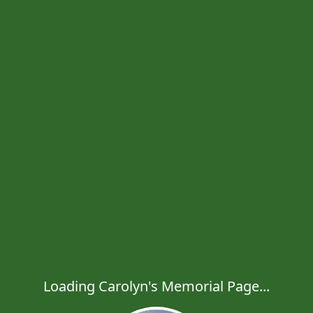
Loading Carolyn's Memorial Page...