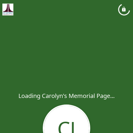
Loading Carolyn's Memorial Page...
CJ