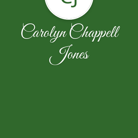
Carolyn Chappell
Jones