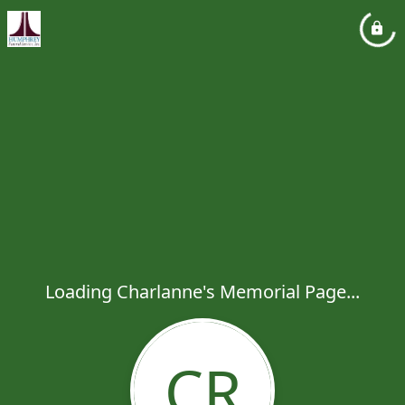
Loading Charlanne's Memorial Page...
CR