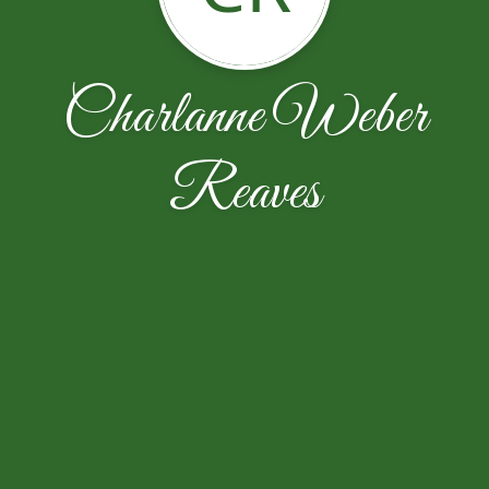
Charlanne Weber
Reaves