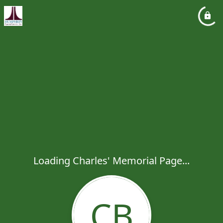
Loading Charles' Memorial Page...
CB