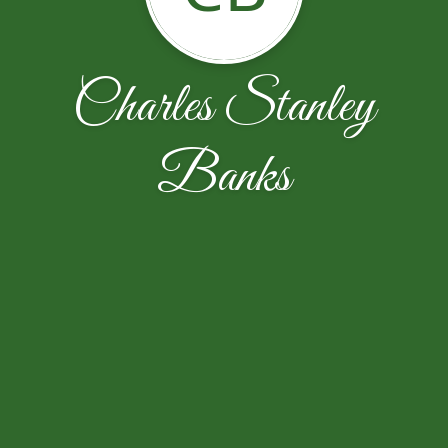
Charles Stanley
Banks