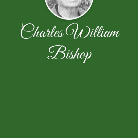
Charles William
Bishop