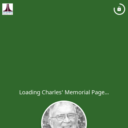
Loading Charles' Memorial Page...