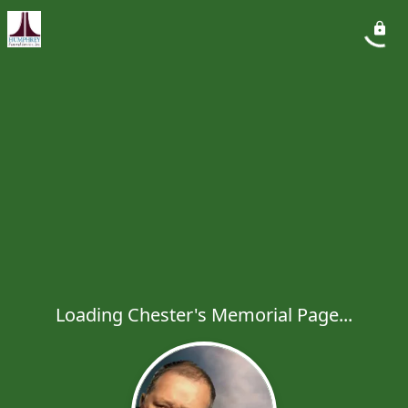
Loading Chester's Memorial Page...