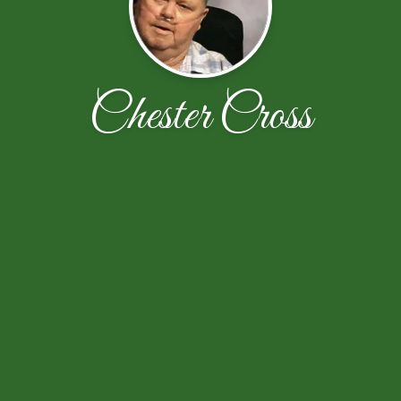
Chester Cross