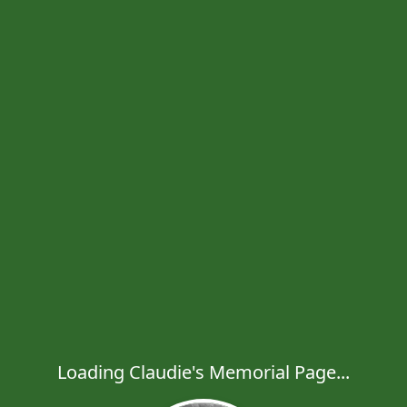
Loading Claudie's Memorial Page...