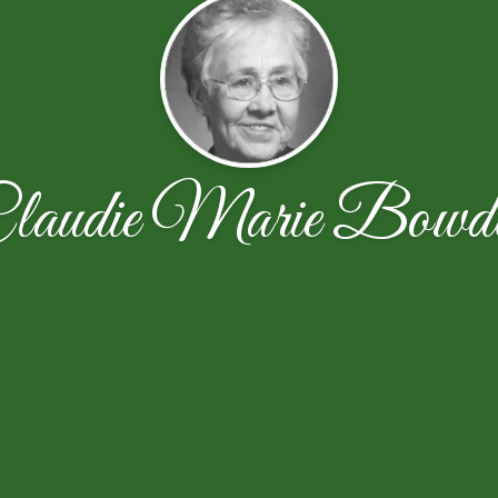
laudie Marie Bowd