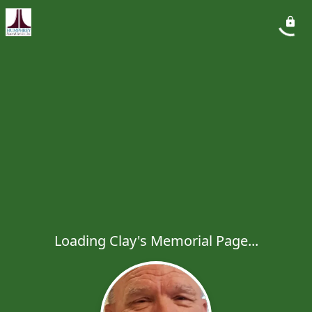
Loading Clay's Memorial Page...