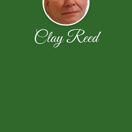
Clay Reed