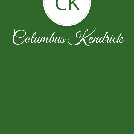
CK
Columbus Kendrick