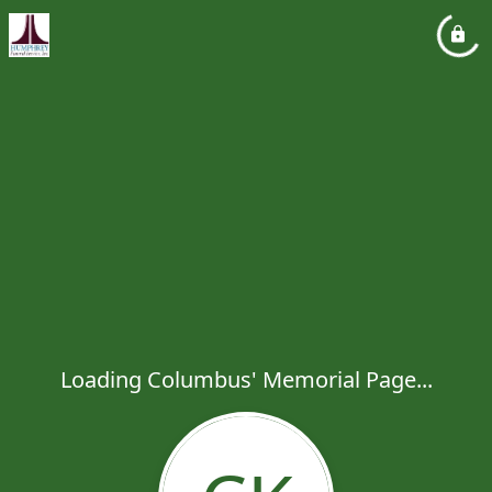
Loading Columbus' Memorial Page...