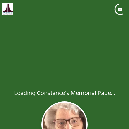
Loading Constance's Memorial Page...