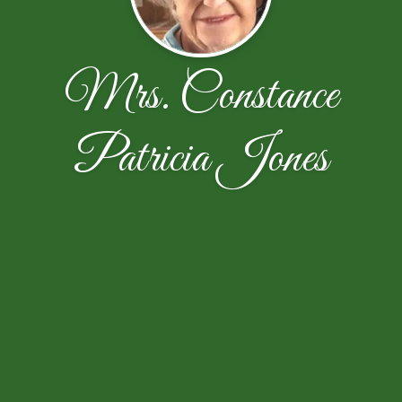
Mrs. Constance
Patricia Jones