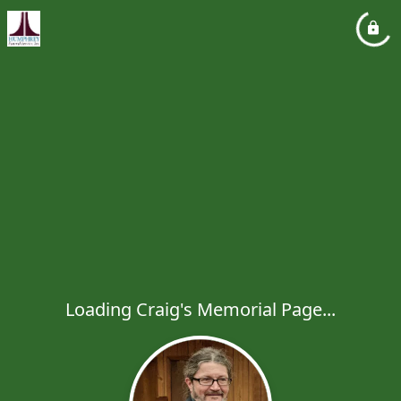
Loading Craig's Memorial Page...