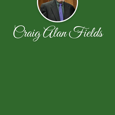
Craig Alan Fields