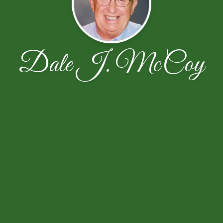
Dale J. McCoy