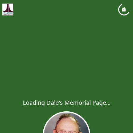
Loading Dale's Memorial Page...