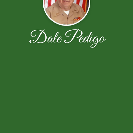
Dale Pedigo