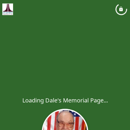
Loading Dale's Memorial Page...