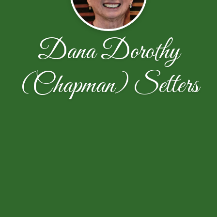
Dana Dorothy
(Chapman) Setters