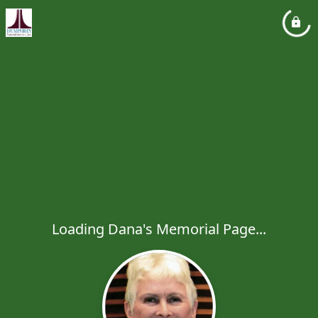
Loading Dana's Memorial Page...