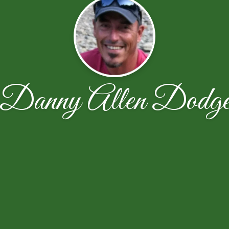
Danny Allen Dodg