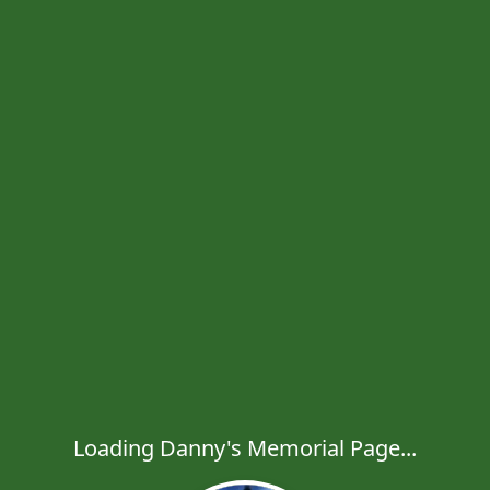
Loading Danny's Memorial Page...