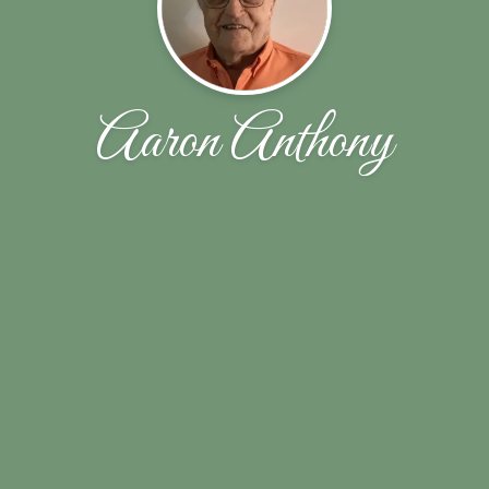
Aaron Anthony