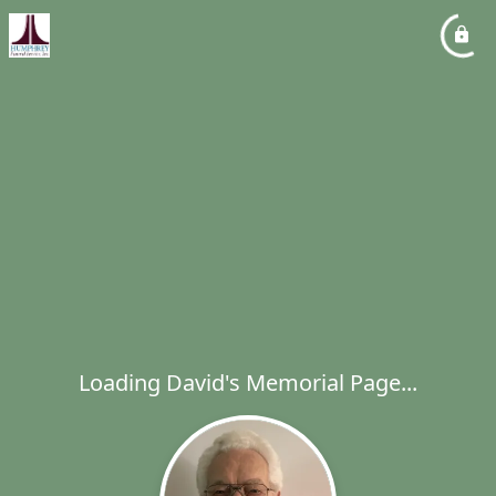
Loading David's Memorial Page...