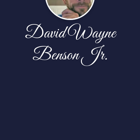
David Wayne
Benson Jr.