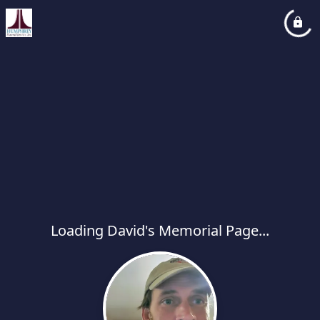
Loading David's Memorial Page...