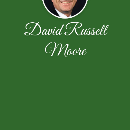
David Russell
Moore