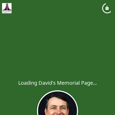
Loading David's Memorial Page...