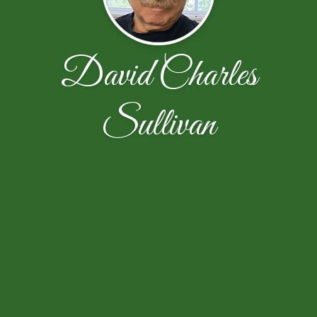
David Charles
Sullivan