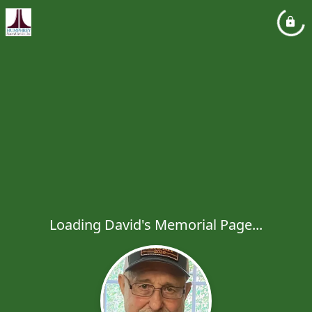
Loading David's Memorial Page...