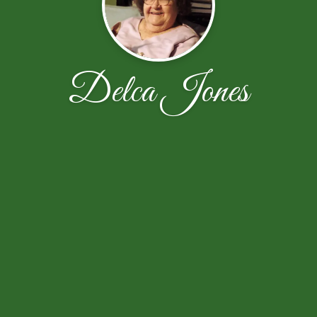
Delca Jones