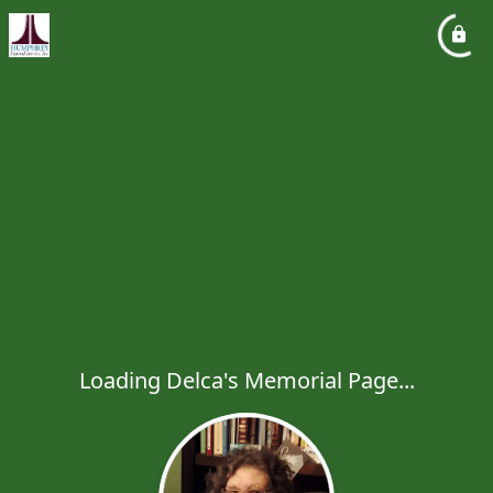
Loading Delca's Memorial Page...