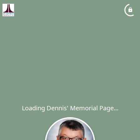
Loading Dennis' Memorial Page...