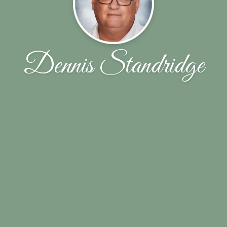
Dennis Standridge