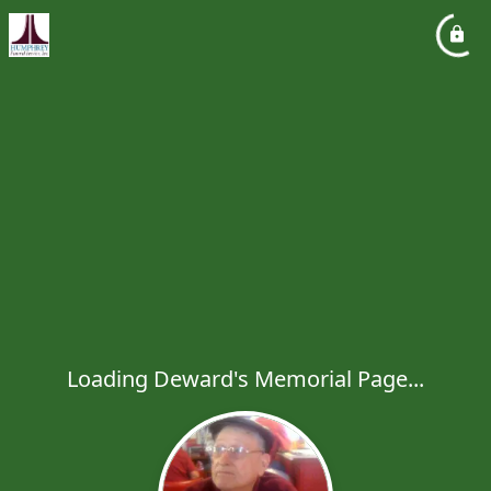
Loading Deward's Memorial Page...