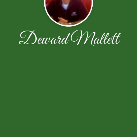
Deward Mallett