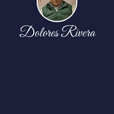
Dolores Rivera