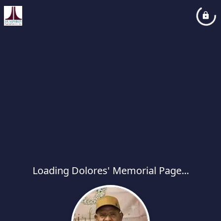
Loading Dolores' Memorial Page...