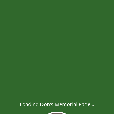
Loading Don's Memorial Page...