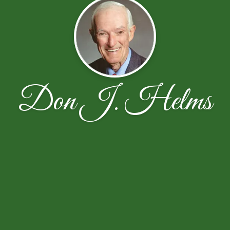
Don J. Helms