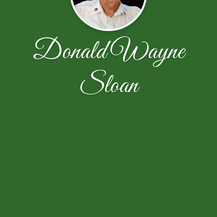
Donald Wayne
Sloan