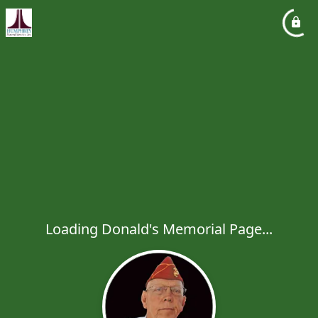
Loading Donald's Memorial Page...