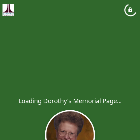
Loading Dorothy's Memorial Page...