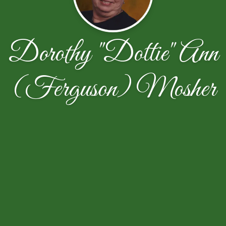
Dorothy "Dottie" Ann
(Ferguson) Mosher