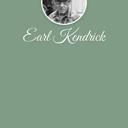
Earl Kendrick