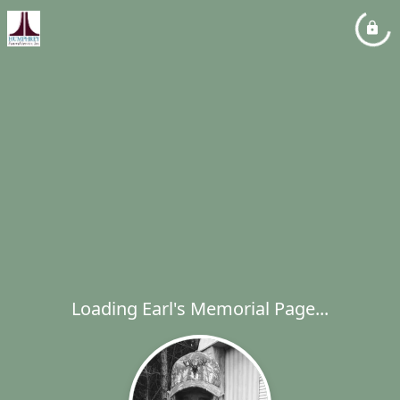
Loading Earl's Memorial Page...