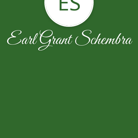
ES
Earl Grant Schembra