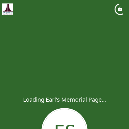
Loading Earl's Memorial Page...